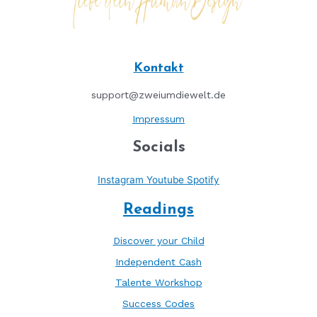
Kontakt
support@zweiumdiewelt.de
Impressum
Socials
Instagram
Youtube
Spotify
Readings
Discover your Child
Independent Cash
Talente Workshop
Success Codes