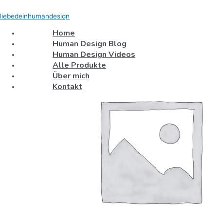
Skip
Test
S
to
Product
liebedeinhumandesign
e
content
quantity
Home
a
Human Design Blog
r
Human Design Videos
c
Alle Produkte
h
Über mich
f
Kontakt
o
r
: