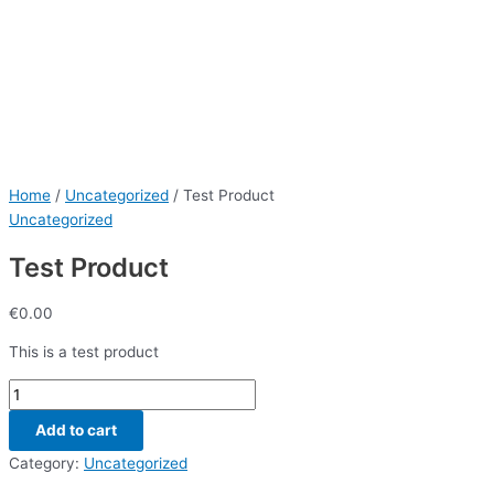
Home
/
Uncategorized
/ Test Product
Uncategorized
Test Product
€
0.00
This is a test product
Add to cart
Category:
Uncategorized