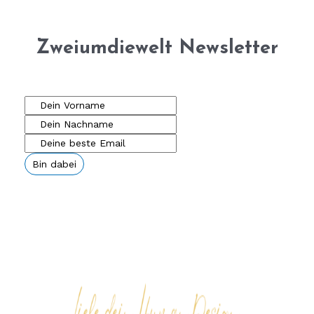
Zweiumdiewelt Newsletter
Bin dabei