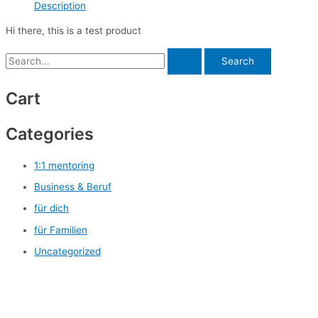
Description
Hi there, this is a test product
Cart
Categories
1:1 mentoring
Business & Beruf
für dich
für Familien
Uncategorized