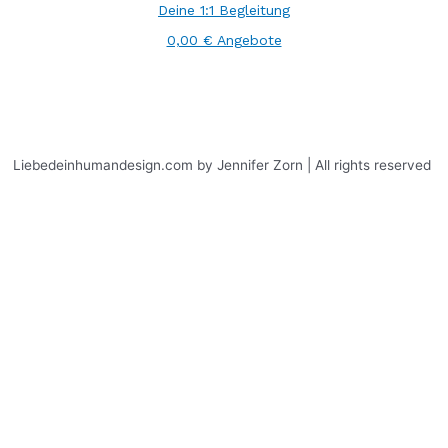
Deine 1:1 Begleitung
0,00 € Angebote
Liebedeinhumandesign.com by Jennifer Zorn | All rights reserved